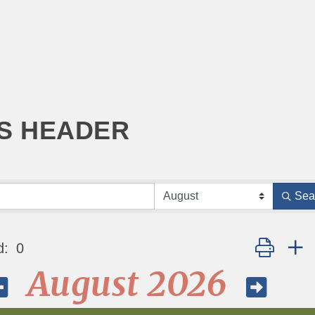
S HEADER
Sea
Button grou
d:
0
August 2026