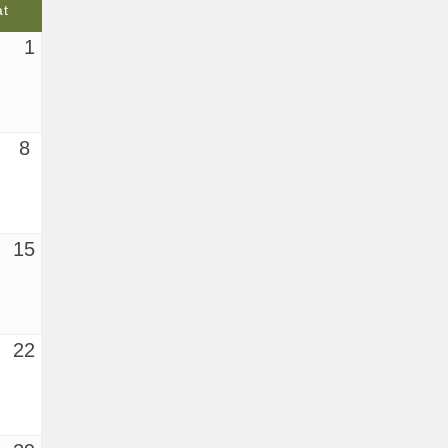
at
1
8
15
22