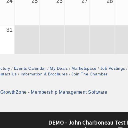
24
25
26
27
28
31
ectory
Events Calendar
My Deals
Marketspace
Job Postings
ntact Us
Information & Brochures
Join The Chamber
DEMO - John Charboneau Test