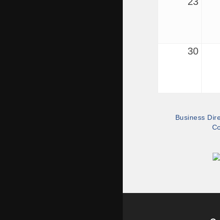
23
30
Business Dir
Co