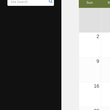
Sun
2
9
16