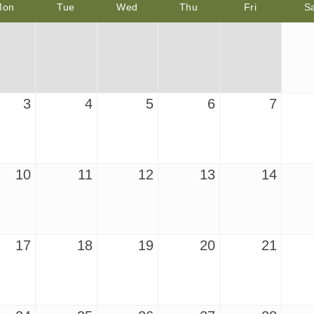
Mon
Tue
Wed
Thu
Fri
S
3
4
5
6
7
10
11
12
13
14
17
18
19
20
21