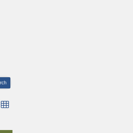
rch
p with nested dropdown