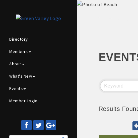
Directory
Members
EVENT
About
What's New
Events
Member Login
Results Foun