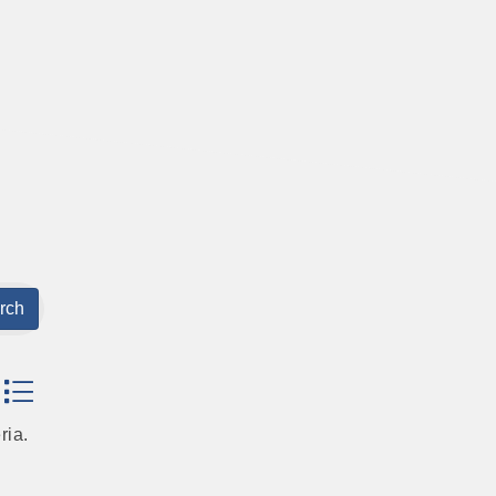
rch
dropdown
ria.