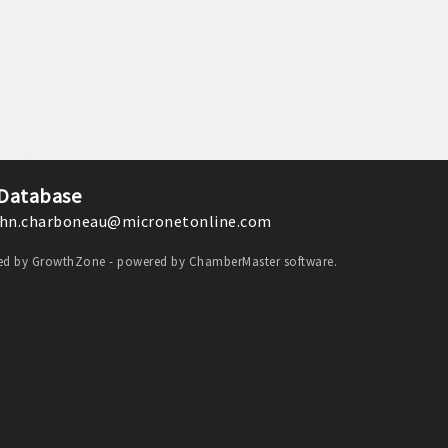
 Database
hn.charboneau@micronetonline.com
ded by
GrowthZone
- powered by
ChamberMaster
software.