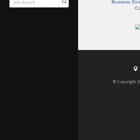
Business Dir
Co
© Copyright 20