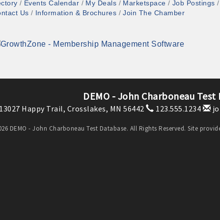
ectory
Events Calendar
My Deals
Marketspace
Job Postings
ntact Us
Information & Brochures
Join The Chamber
DEMO - John Charboneau Test
13027 Happy Trail,
Crosslakes, MN 56442
123.555.1234
jo
26 DEMO - John Charboneau Test Database. All Rights Reserved. Site provi