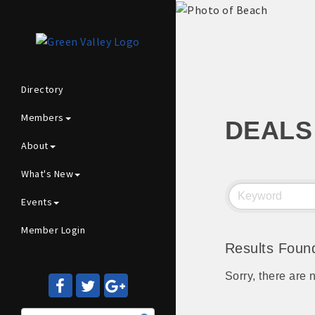
Directory
Members
DEALS
About
What's New
Events
Member Login
Results Foun
Sorry, there are 