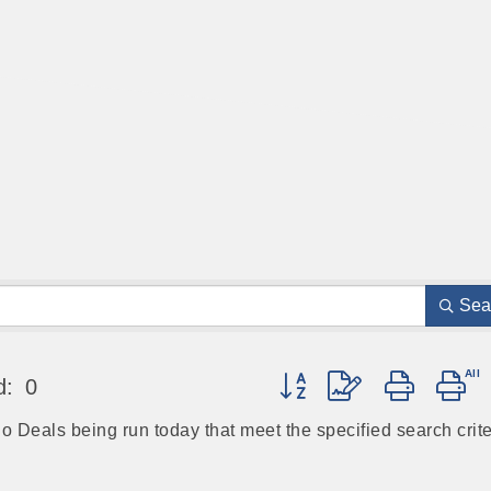
Sea
Button group with nested 
d:
0
no Deals being run today that meet the specified search crite