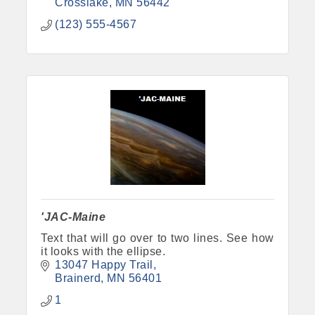
Crosslake
MN
56442
(123) 555-4567
'JAC-Maine
Text that will go over to two lines. See how
it looks with the ellipse.
13047 Happy Trail
Brainerd
MN
56401
1