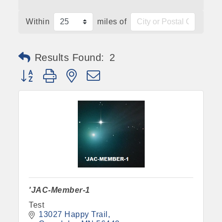
Within
miles of
Results Found:
2
Button group with nested dropdown
'JAC-Member-1
Test
13027 Happy Trail