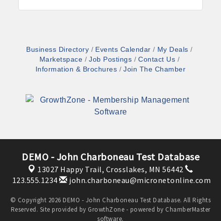
Business Directory
Events Calendar
My Deals
Marketspace
Job Postings
Contact Us
Information & Brochures
Join The Chamber
DEMO - John Charboneau Test Database
13027 Happy Trail,
Crosslakes, MN 56442
123.555.1234
john.charboneau@micronetonline.com
© Copyright 2026 DEMO - John Charboneau Test Database. All Rights
Reserved. Site provided by
GrowthZone
- powered by
ChamberMaster
software.